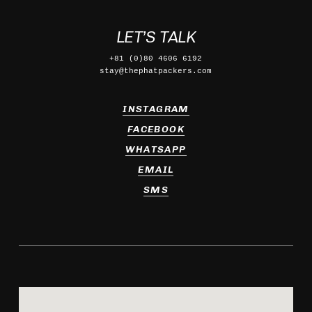
LET’S TALK
+81 (0)80 4606 6192
stay@thephatpackers.com
INSTAGRAM
FACEBOOK
WHATSAPP
EMAIL
SMS