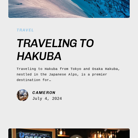
Traveling
to
TRAVEL
Hakuba
TRAVELING TO
HAKUBA
Traveling to Hakuba from Tokyo and Osaka Hakuba,
nestled in the Japanese Alps, is a premier
destination for…
CAMERON
July 4, 2024