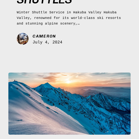
Winter Shuttle Service in Hakuba Valley Hakuba
Valley, renowned for its world-class ski resorts
and stunning alpine scenery,…
CAMERON
July 4, 2024
Hakuba