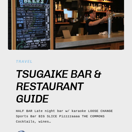
Tsugaike
Bar
TRAVEL
&
Restaurant
TSUGAIKE BAR &
Guide
RESTAURANT
GUIDE
HALF BAR Late night bar w/ karaoke LOOSE CHANGE
Sports Bar BIG SLICE Pizzzzaaaa THE COMMONS
Cocktails, wines…