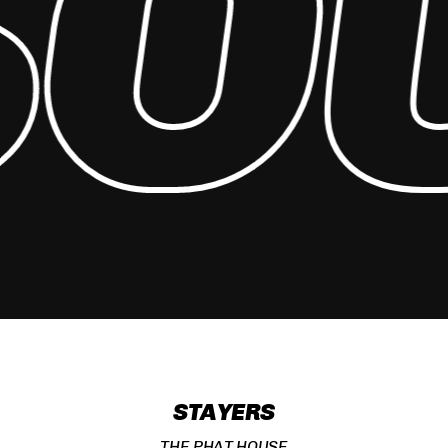
O
STAYERS
THE PHAT HOUSE