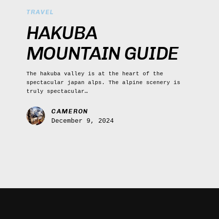
Mountain
TRAVEL
Guide
HAKUBA
MOUNTAIN GUIDE
The hakuba valley is at the heart of the
spectacular japan alps. The alpine scenery is
truly spectacular…
CAMERON
December 9, 2024