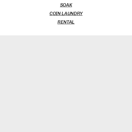
SOAK
COIN LAUNDRY
RENTAL
BROWSERS
THE PHAT PHAMILY
LIFESTYLE EXTENDERS (NOT JOBS)
COMMERCIAL DISCLOSURE
TERMS & CONDITIONS