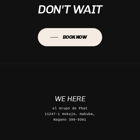
DON'T WAIT
BOOK NOW
WE HERE
el Grupo de Phat
11247-1 Hokujo, Hakuba,
Nagano 399-9301