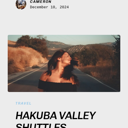
CAMERON
December 10, 2024
Hakuba
Valley
TRAVEL
Shuttles
HAKUBA VALLEY
SHUTTLES