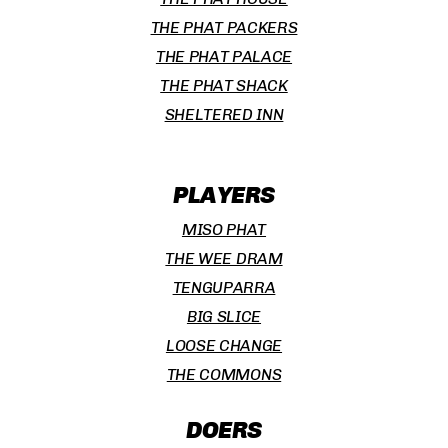
THE PHAT PACKERS
THE PHAT PALACE
THE PHAT SHACK
SHELTERED INN
PLAYERS
MISO PHAT
THE WEE DRAM
TENGUPARRA
BIG SLICE
LOOSE CHANGE
THE COMMONS
DOERS